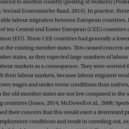
ourced to another country (posting of workers) (Pede
0; Sociaal Economische Raad, 2014). In practice, ther
able labour migration between European countries. 
l of ten Central and Easter European (CEE) countries 
ion (EU). These CEE countries had generally a lowe
an the existing member states. This caused concern 
ber states, as they expected large numbers of labour
labour markets as a consequence. They were worried t
b their labour markets, because labour migrants woul
 lower wages and under worse conditions than natives
 the old member states are not low compared to the 
g countries (Jones, 2014; McDowell et al., 2008; Sport
sed their concern that this would exert a downward p
mployment conditions and result in crowding out, esp