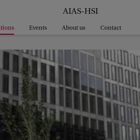
AIAS-HSI
ations
Events
About us
Contact