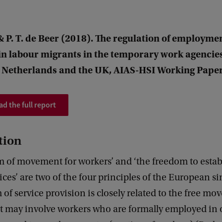
 P. T. de Beer (2018). The regulation of employme
in labour migrants in the temporary work agencies
e Netherlands and the UK, AIAS-HSI Working Paper
d the full report
tion
m of movement for workers’ and ‘the freedom to estab
ices’ are two of the four principles of the European s
of service provision is closely related to the free mo
it may involve workers who are formally employed in 