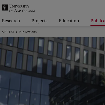
r
c
h
Research
Projects
Education
Public
.
AIAS-HSI
Publications
.
.