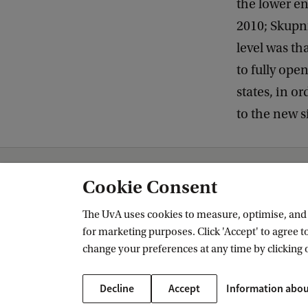
the lower en
2010; Skupni
level was t
to fully ope
states, in o
to the new s
AIAS-HSI
Publications
Cookie Consent
The UvA uses cookies to measure, optimise, and e
for marketing purposes. Click 'Accept' to agree to
AIAS-HSI
change your preferences at any time by clicking 
Follow us on social media
Decline
Accept
Information abou