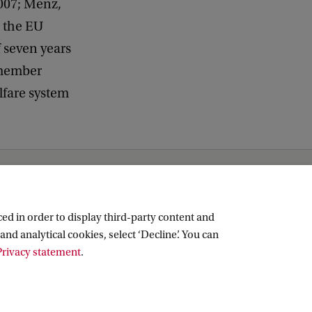
2007; Menz,
n the EU
 seven years
 member
elfare system
ed in order to display third-party content and
and analytical cookies, select ‘Decline’. You can
rivacy statement
.