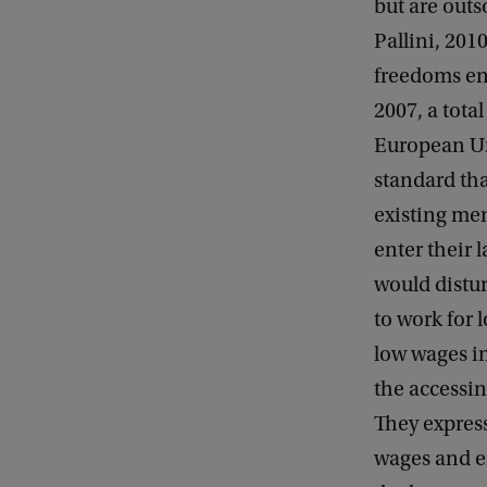
but are outs
Pallini, 201
freedoms en
2007, a tota
European Un
standard th
existing mem
enter their 
would distur
to work for
low wages in
the accessin
They expres
wages and e