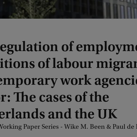
regulation of employm
tions of labour migran
temporary work agenci
r: The cases of the
erlands and the UK
orking Paper Series - Wike M. Been & Paul de 