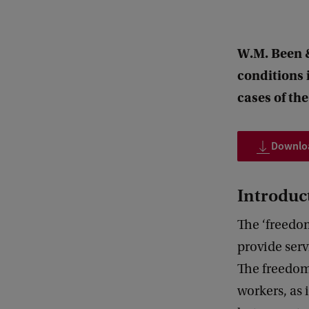
W.M. Been &
conditions 
cases of th
Downloa
Introduc
The ‘freedo
provide serv
The freedom 
workers, as 