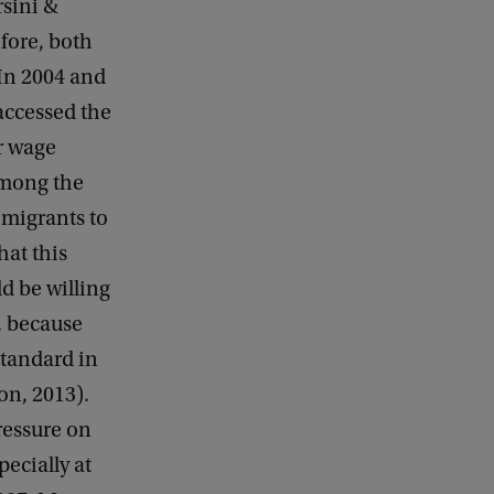
rsini &
efore, both
In 2004 and
accessed the
r wage
among the
 migrants to
hat this
d be willing
, because
standard in
on, 2013).
ressure on
ecially at