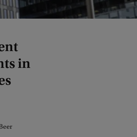
ent
ts in
es
Beer