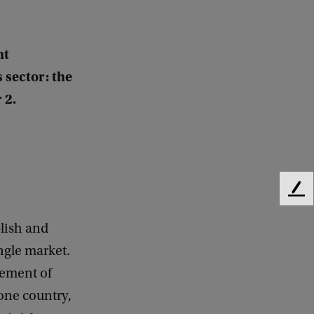
nt
 sector: the
 2.
F
e
e
lish and
d
ingle market.
b
vement of
a
c
one country,
k