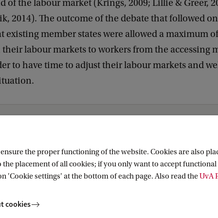
d of the labour market (Krings, 2009; Lillie & Greer, 
k, 2014). The outcome of the debate that followed o
hat existing member states were allowed a maximum of
n their labour markets to workers from the accessing
rder to have time to adjust their labour markets and w
ituation.
nsure the proper functioning of the website. Cookies are also plac
 the placement of all cookies; if you only want to accept functional 
on 'Cookie settings' at the bottom of each page. Also read the
UvA P
t cookies