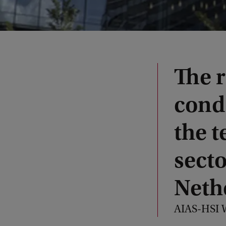
The 
condi
the 
secto
Neth
AIAS-HSI W