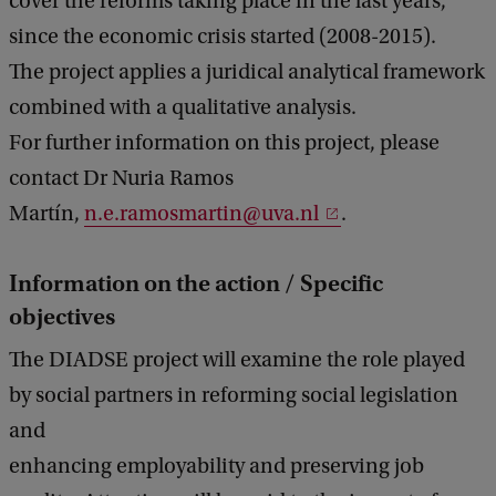
cover the reforms taking place in the last years,
since the economic crisis started (2008-2015).
The project applies a juridical analytical framework
combined with a qualitative analysis.
For further information on this project, please
contact Dr Nuria Ramos
Martín,
n.e.ramosmartin@uva.nl
.
Information on the action / Specific
objectives
The DIADSE project will examine the role played
by social partners in reforming social legislation
and
enhancing employability and preserving job