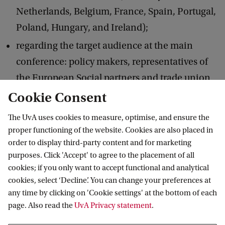
Netherlands, Belgium, France, Spain, Portugal,
Poland, Hungary, and Ireland);
regarding the target audience at the main
conference: policy makers, representatives of
the European Social partners and trade union
officials and employers’ representatives will be
Cookie Consent
invited EU-wide;
The UvA uses cookies to measure, optimise, and ensure the
regarding the locations of the seminars and
proper functioning of the website. Cookies are also placed in
order to display third-party content and for marketing
conference: these will be held in three member
purposes. Click 'Accept' to agree to the placement of all
states,
cookies; if you only want to accept functional and analytical
namely, Spain, Belgium, and the Netherlands.
cookies, select ‘Decline’. You can change your preferences at
any time by clicking on 'Cookie settings' at the bottom of each
page. Also read the
UvA Privacy statement
.
Arrangements for evaluation/monitoring of
the action