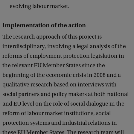
evolving labour market.
Implementation of the action
The research approach of this project is
interdisciplinary, involving a legal analysis of the
reforms of employment protection legislation in
the relevant EU Member States since the
beginning of the economic crisis in 2008 and a
qualitative research based on interviews with
social partners and policy makers at both national
and EU level on the role of social dialogue in the
reform of labour market institutions, social
protection systems and industrial relations in
these EU Member States. The research team will