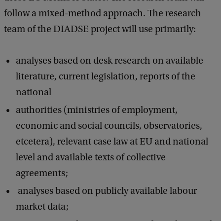
follow a mixed-method approach. The research
team of the DIADSE project will use primarily:
analyses based on desk research on available
literature, current legislation, reports of the
national
authorities (ministries of employment,
economic and social councils, observatories,
etcetera), relevant case law at EU and national
level and available texts of collective
agreements;
analyses based on publicly available labour
market data;