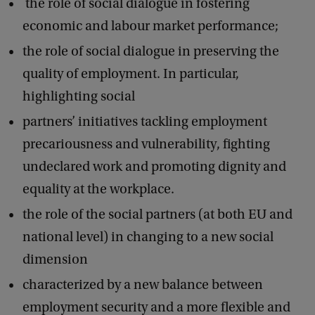
the role of social dialogue in fostering
economic and labour market performance;
the role of social dialogue in preserving the
quality of employment. In particular,
highlighting social
partners’ initiatives tackling employment
precariousness and vulnerability, fighting
undeclared work and promoting dignity and
equality at the workplace.
the role of the social partners (at both EU and
national level) in changing to a new social
dimension
characterized by a new balance between
employment security and a more flexible and