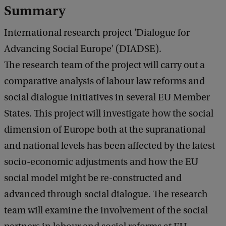
a
Summary
c
k
International research project 'Dialogue for
Advancing Social Europe' (DIADSE).
The research team of the project will carry out a
comparative analysis of labour law reforms and
social dialogue initiatives in several EU Member
States. This project will investigate how the social
dimension of Europe both at the supranational
and national levels has been affected by the latest
socio-economic adjustments and how the EU
social model might be re-constructed and
advanced through social dialogue. The research
team will examine the involvement of the social