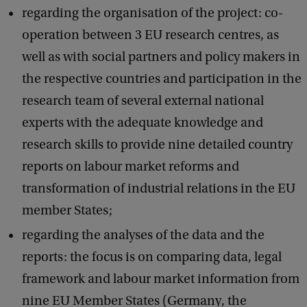
regarding the organisation of the project: co-
operation between 3 EU research centres, as
well as with social partners and policy makers in
the respective countries and participation in the
research team of several external national
experts with the adequate knowledge and
research skills to provide nine detailed country
reports on labour market reforms and
transformation of industrial relations in the EU
member States;
regarding the analyses of the data and the
reports: the focus is on comparing data, legal
framework and labour market information from
nine EU Member States (Germany, the