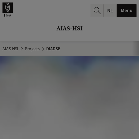
r
Menu
c
h
AIAS-HSI
.
.
AIAS-HSI
Projects
DIADSE
.