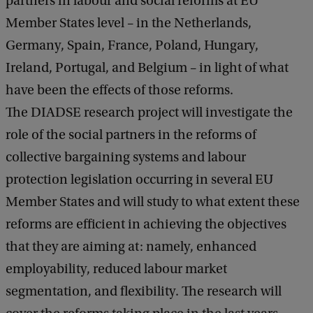
partners in labour and social reforms at EU
Member States level – in the Netherlands,
Germany, Spain, France, Poland, Hungary,
Ireland, Portugal, and Belgium – in light of what
have been the effects of those reforms.
The DIADSE research project will investigate the
role of the social partners in the reforms of
collective bargaining systems and labour
protection legislation occurring in several EU
Member States and will study to what extent these
reforms are efficient in achieving the objectives
that they are aiming at: namely, enhanced
employability, reduced labour market
segmentation, and flexibility. The research will