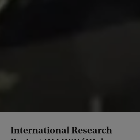
International Research