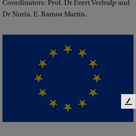
Coordinators: Prof. Dr Evert Verhulp and
Dr Nuria. E. Ramos Martín.
F
e
e
d
b