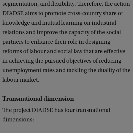
segmentation, and flexibility. Therefore, the action
DIADSE aims to promote cross-country share of
knowledge and mutual learning on industrial
relations and improve the capacity of the social
partners to enhance their role in designing
reforms of labour and social law that are effective
in achieving the pursued objectives of reducing
unemployment rates and tackling the duality of the
labour market.
Transnational dimension
The project DIADSE has four transnational
dimensions: