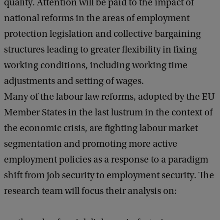
quality. Attention will be paid to the impact of
national reforms in the areas of employment
protection legislation and collective bargaining
structures leading to greater flexibility in fixing
working conditions, including working time
adjustments and setting of wages.
Many of the labour law reforms, adopted by the EU
Member States in the last lustrum in the context of
the economic crisis, are fighting labour market
segmentation and promoting more active
employment policies as a response to a paradigm
shift from job security to employment security. The
research team will focus their analysis on: