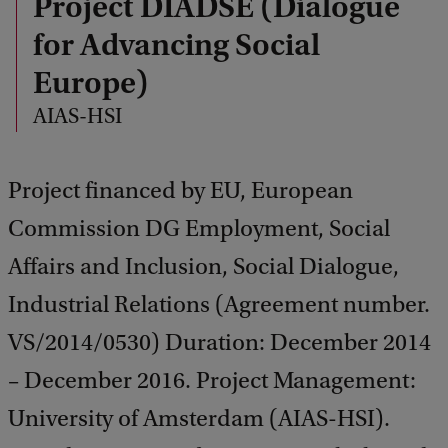
Project DIADSE (Dialogue
for Advancing Social
Europe)
AIAS-HSI
Project financed by EU, European
Commission DG Employment, Social
Affairs and Inclusion, Social Dialogue,
Industrial Relations (Agreement number.
VS/2014/0530) Duration: December 2014
– December 2016. Project Management:
University of Amsterdam (AIAS-HSI).