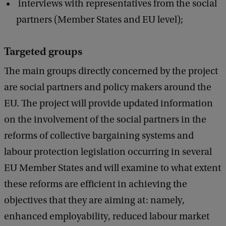
interviews with representatives from the social
partners (Member States and EU level);
Targeted groups
The main groups directly concerned by the project
are social partners and policy makers around the
EU. The project will provide updated information
on the involvement of the social partners in the
reforms of collective bargaining systems and
labour protection legislation occurring in several
EU Member States and will examine to what extent
these reforms are efficient in achieving the
objectives that they are aiming at: namely,
enhanced employability, reduced labour market