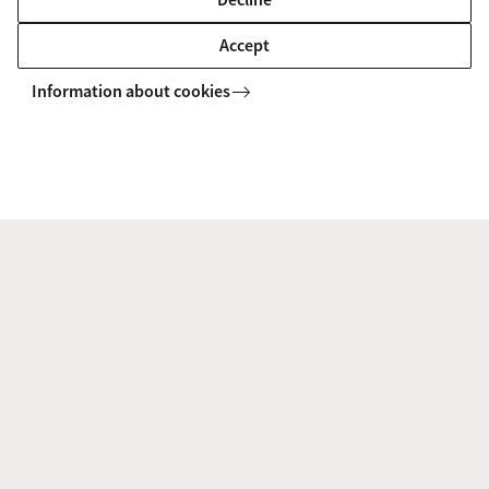
Accept
Information about cookies
AIAS-HSI
Projects
Collective Bargaining Newsletter
AIAS-HSI
Follow us on social media