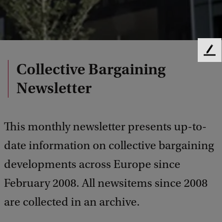
F
Collective Bargaining
e
e
Newsletter
d
b
a
c
This monthly newsletter presents up-to-
k
date information on collective bargaining
developments across Europe since
February 2008. All newsitems since 2008
are collected in an archive.