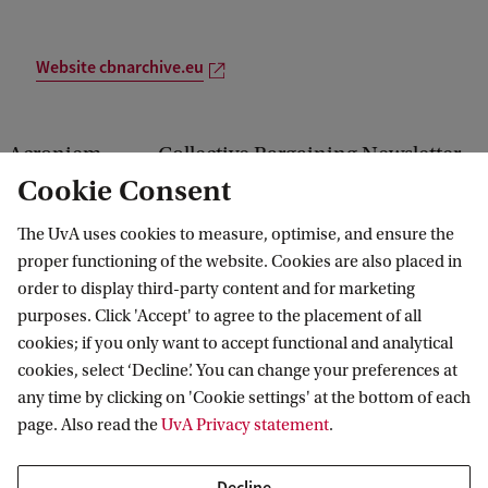
Website cbnarchive.eu
Acroniem
Collective Bargaining Newsletter
Cookie Consent
Looptijd
Jan 2008 — Dec 2018
The UvA uses cookies to measure, optimise, and ensure the
v
Gecontinueerd
proper functioning of the website. Cookies are also placed in
order to display third-party content and for marketing
In opdracht
ETUI-REHS
purposes. Click 'Accept' to agree to the placement of all
cookies; if you only want to accept functional and analytical
van
cookies, select ‘Decline’. You can change your preferences at
Keywords
collective bargaining
any time by clicking on 'Cookie settings' at the bottom of each
page. Also read the
UvA Privacy statement
.
developments, Europe
Partners
ETUI
Decline