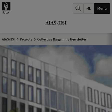
r
Menu
c
h
AIAS-HSI
.
.
AIAS-HSI
Projects
Collective Bargaining Newsletter
.