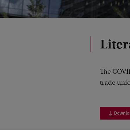
Lite
The COVID
trade unio
Download