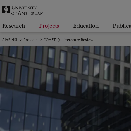
r
c
h
Research
Projects
Education
Public
.
AIAS-HSI
Projects
COMET
Literature Review
.
.