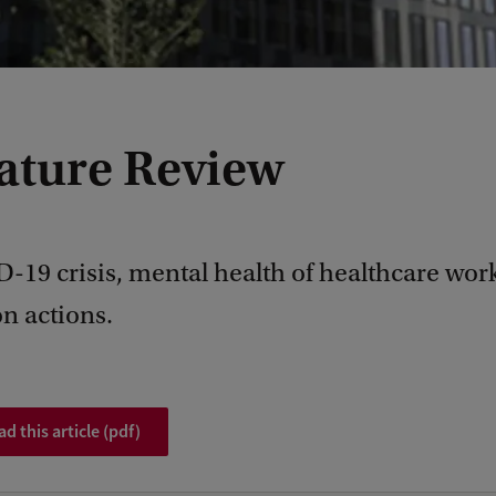
rature Review
-19 crisis, mental health of healthcare wor
n actions.
 this article (pdf)