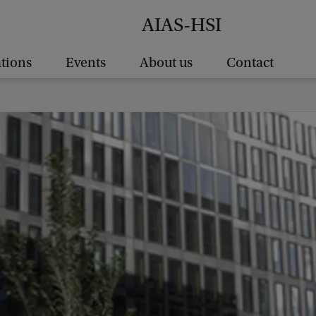
AIAS-HSI
ations
Events
About us
Contact