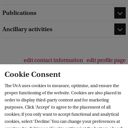
b
a
Publications
c
k
Ancillary activities
edit contact information
edit profile page
Cookie Consent
The UvA uses cookies to measure, optimise, and ensure the
proper functioning of the website. Cookies are also placed in
AIAS-HSI
order to display third-party content and for marketing
purposes. Click 'Accept' to agree to the placement of all
Follow us on social media
cookies; if you only want to accept functional and analytical
cookies, select ‘Decline’. You can change your preferences at