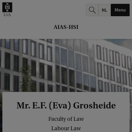
r
Menu
c
h
AIAS-HSI
.
.
.
Mr. E.F. (Eva) Grosheide
Faculty of Law
Labour Law