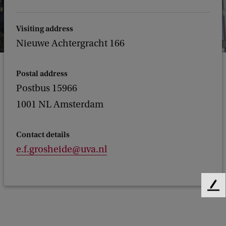
Visiting address
Nieuwe Achtergracht 166
Postal address
Postbus 15966
1001 NL Amsterdam
Contact details
e.f.grosheide@uva.nl
F
e
e
d