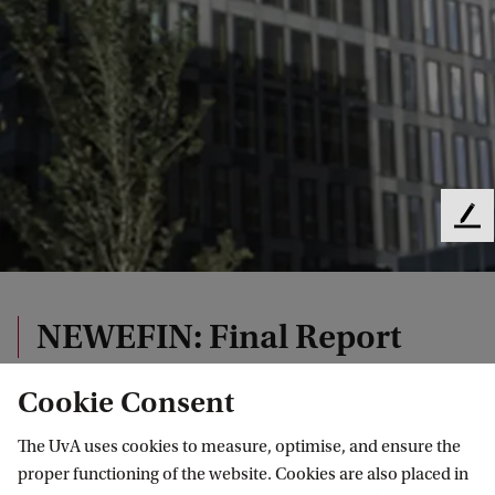
F
e
e
d
b
NEWEFIN: Final Report
a
c
Cookie Consent
k
The UvA uses cookies to measure, optimise, and ensure the
Final Report July 29, 2020
proper functioning of the website. Cookies are also placed in