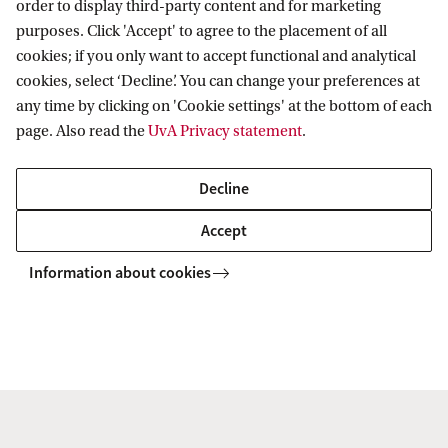
order to display third-party content and for marketing
purposes. Click 'Accept' to agree to the placement of all
cookies; if you only want to accept functional and analytical
AIAS-HSI
Projects
NEWEFIN
Final Report
cookies, select ‘Decline’. You can change your preferences at
any time by clicking on 'Cookie settings' at the bottom of each
page. Also read the
UvA Privacy statement
.
AIAS-HSI
Decline
Follow us on social media
Accept
Information about cookies