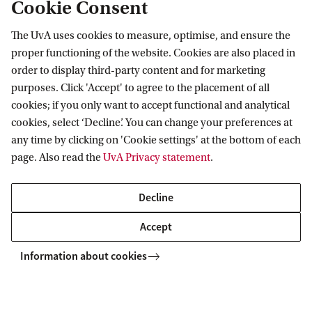
Cookie Consent
The UvA uses cookies to measure, optimise, and ensure the
proper functioning of the website. Cookies are also placed in
Final Comparative Report
order to display third-party content and for marketing
Final Comparative Report
purposes. Click 'Accept' to agree to the placement of all
cookies; if you only want to accept functional and analytical
cookies, select ‘Decline’. You can change your preferences at
AIAS-HSI
Projects
CODEBAR
Final Comparative Report
any time by clicking on 'Cookie settings' at the bottom of each
page. Also read the
UvA Privacy statement
.
Decline
AIAS-HSI
Follow us on social media
Accept
Information about cookies