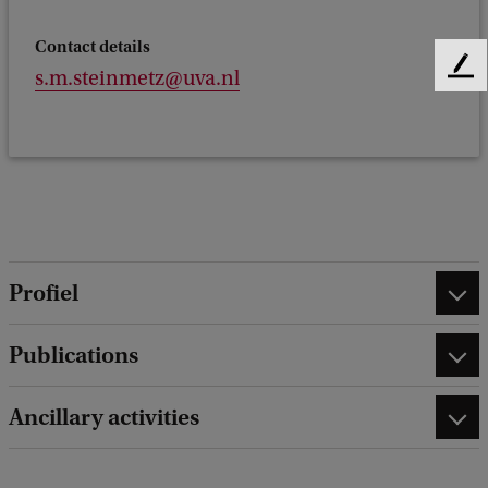
Contact details
F
s.m.steinmetz@uva.nl
e
e
d
b
a
c
k
Profiel
Publications
Ancillary activities