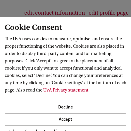
edit contact information
edit profile page
Cookie Consent
The UvA uses cookies to measure, optimise, and ensure the
proper functioning of the website. Cookies are also placed in
AIAS-HSI
order to display third-party content and for marketing
purposes. Click 'Accept' to agree to the placement of all
Follow us on social media
cookies; if you only want to accept functional and analytical
cookies, select ‘Decline’. You can change your preferences at
any time by clicking on 'Cookie settings' at the bottom of each
page. Also read the
UvA Privacy statement
.
Decline
Accept