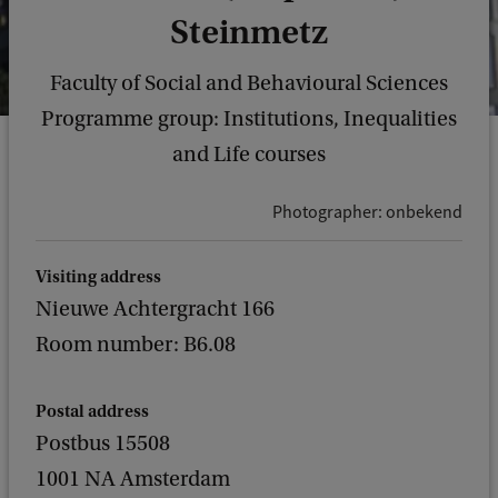
Steinmetz
Faculty of Social and Behavioural Sciences
Programme group: Institutions, Inequalities
and Life courses
Photographer: onbekend
Visiting address
Nieuwe Achtergracht 166
Room number: B6.08
Postal address
Postbus 15508
1001 NA Amsterdam